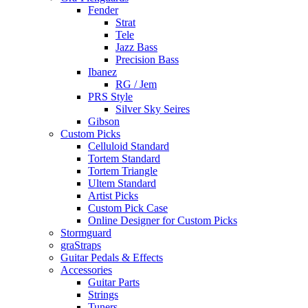
Fender
Strat
Tele
Jazz Bass
Precision Bass
Ibanez
RG / Jem
PRS Style
Silver Sky Seires
Gibson
Custom Picks
Celluloid Standard
Tortem Standard
Tortem Triangle
Ultem Standard
Artist Picks
Custom Pick Case
Online Designer for Custom Picks
Stormguard
graStraps
Guitar Pedals & Effects
Accessories
Guitar Parts
Strings
Tuners