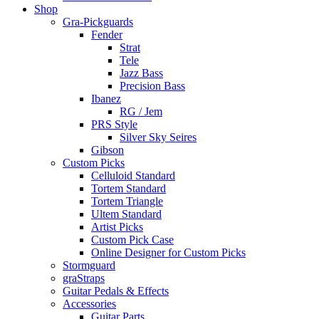
Shop
Gra-Pickguards
Fender
Strat
Tele
Jazz Bass
Precision Bass
Ibanez
RG / Jem
PRS Style
Silver Sky Seires
Gibson
Custom Picks
Celluloid Standard
Tortem Standard
Tortem Triangle
Ultem Standard
Artist Picks
Custom Pick Case
Online Designer for Custom Picks
Stormguard
graStraps
Guitar Pedals & Effects
Accessories
Guitar Parts