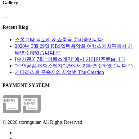
Gallery
Recent Blog
스톰기타 팩토리 & 쇼룸을 준비중입니다
2020년 3월 29일 KBS열린음악회 여행스케치편에서 기
타연주하였습니다 ^^
[슈가맨3] 7회 “여행스케치”에서 기타연주했습니다
“EBS공감-여행스케치” 편에서 기타연주하였습니다 ^^
기타리스트 우승지의 새앨범 The Creation
PAYMENT SYSTEM
© 2026 stormguitar. All Rights Reserved.
facebook
pinterest