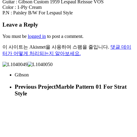
Guitar : Gibson Custom 1959 Lespaul Reissue VOS
Color : 1-Ply Cream
P.N : Paisley B/W For Lespaul Style
Leave a Reply
You must be
logged in
to post a comment.
이 사이트는 Akismet을 사용하여 스팸을 줄입니다.
댓글 데이
터가 어떻게 처리되는지 알아보세요.
Gibson
Previous Project
Marble Pattern 01 For Strat
Style