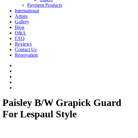
Payment Products
International
Artists
Gallery
Blog
Q&A
FAQ
Reviews
Contact Us
Reservation
facebook
pinterest
youtube
instagram
soundcloud
Paisley B/W Grapick Guard
For Lespaul Style