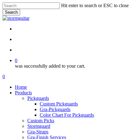
Skip
Hit enter to search or ESC to close
to
Search
main
Close
content
Search
facebook
pinterest
youtube
instagram
soundcloud
search
account
0
was successfully added to your cart.
Menu
search
account
0
Menu
Home
Products
Pickguards
Custom Pickguards
Gra-Pickguards
Color Chart For Pickguards
Custom Picks
Stormguard
Gra-Straps
Gra-Finish Services