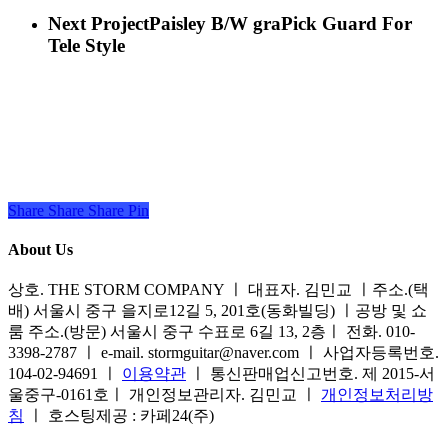
Next Project
Paisley B/W graPick Guard For
Tele Style
Share
Share
Share
Share
Pin
About Us
상호. THE STORM COMPANY ㅣ 대표자. 김민교 ㅣ주소.(택
배) 서울시 중구 을지로12길 5, 201호(동화빌딩) ㅣ공방 및 쇼
룸 주소.(방문) 서울시 중구 수표로 6길 13, 2층ㅣ 전화. 010-
3398-2787 ㅣ e-mail. stormguitar@naver.com ㅣ 사업자등록번호.
104-02-94691 ㅣ
이용약관
ㅣ 통신판매업신고번호. 제 2015-서
울중구-0161호ㅣ 개인정보관리자. 김민교 ㅣ
개인정보처리방
침
ㅣ 호스팅제공 : 카페24(주)