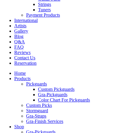
Strings
Tuners
Payment Products
International
Artists
Gallery
Blog
Q&A
FAQ
Reviews
Contact Us
Reservation
Home
Products
Pickguards
Custom Pickguards
Gra-Pickguards
Color Chart For Pickguards
Custom Picks
Stormguard
Gra-Straps
Gra-Finish Services
Shop
Gra-Pickguards