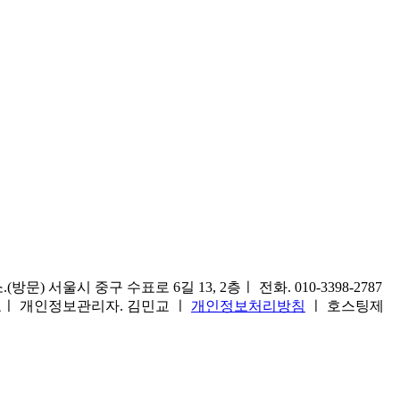
) 서울시 중구 수표로 6길 13, 2층ㅣ 전화. 010-3398-2787
1호ㅣ 개인정보관리자. 김민교 ㅣ
개인정보처리방침
ㅣ 호스팅제