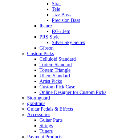
Strat
Tele
Jazz Bass
Precision Bass
Ibanez
RG / Jem
PRS Style
Silver Sky Seires
Gibson
Custom Picks
Celluloid Standard
Tortem Standard
Tortem Triangle
Ultem Standard
Artist Picks
Custom Pick Case
Online Designer for Custom Picks
Stormguard
graStraps
Guitar Pedals & Effects
Accessories
Guitar Parts
Strings
Tuners
Payment Products