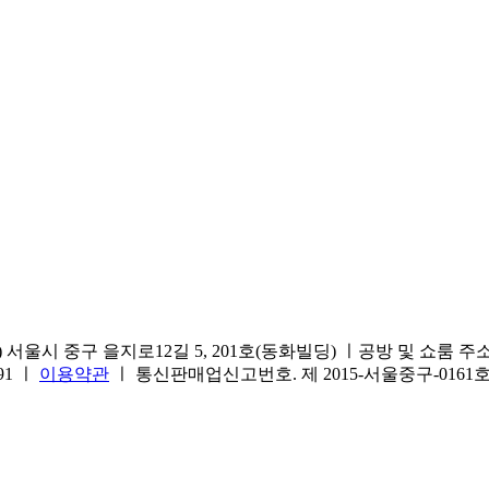
서울시 중구 을지로12길 5, 201호(동화빌딩) ㅣ공방 및 쇼룸 주소.(방문
691 ㅣ
이용약관
ㅣ 통신판매업신고번호. 제 2015-서울중구-016