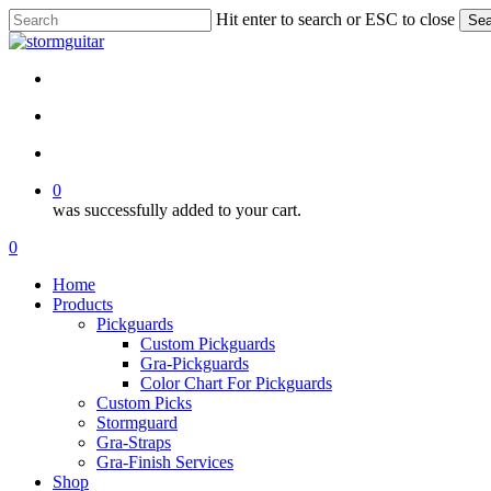
Skip
Hit enter to search or ESC to close
Sea
to
Close
main
Search
content
facebook
pinterest
youtube
instagram
soundcloud
search
account
0
was successfully added to your cart.
Menu
search
account
0
Menu
Home
Products
Pickguards
Custom Pickguards
Gra-Pickguards
Color Chart For Pickguards
Custom Picks
Stormguard
Gra-Straps
Gra-Finish Services
Shop