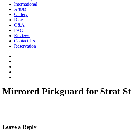
International
Artists
Gallery
Blog
Q&A
FAQ
Reviews
Contact Us
Reservation
facebook
pinterest
youtube
instagram
soundcloud
Mirrored Pickguard for Strat St
Leave a Reply