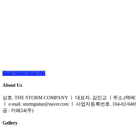
Share
Share
Share
Share
Pin
About Us
상호. THE STORM COMPANY ㅣ 대표자. 김민교 ㅣ주소.(택배) 
ㅣ e-mail. stormguitar@naver.com ㅣ 사업자등록번호. 104-02-94
공 : 카페24(주)
Gallery