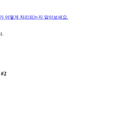
가 어떻게 처리되는지 알아보세요.
.
 #2