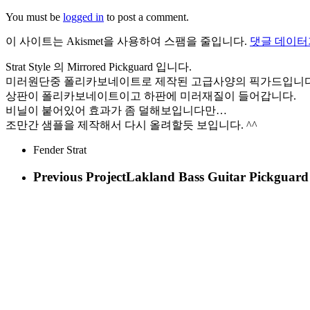
You must be
logged in
to post a comment.
이 사이트는 Akismet을 사용하여 스팸을 줄입니다.
댓글 데이터
Strat Style 의 Mirrored Pickguard 입니다.
미러원단중 폴리카보네이트로 제작된 고급사양의 픽가드입니다
상판이 폴리카보네이트이고 하판에 미러재질이 들어갑니다.
비닐이 붙어있어 효과가 좀 덜해보입니다만…
조만간 샘플을 제작해서 다시 올려할듯 보입니다. ^^
Fender Strat
Previous Project
Lakland Bass Guitar Pickguard