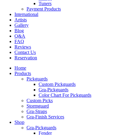
Tuners
Payment Products
International
Artists
Gallery
Blog
Q&A
FAQ
Reviews
Contact Us
Reservation
Home
Products
Pickguards
Custom Pickguards
Gra-Pickguards
Color Chart For Pickguards
Custom Picks
Stormguard
Gra-Straps
Gra-Finish Services
Shop
Gra-Pickguards
Fender