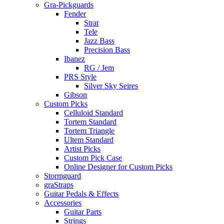
Gra-Pickguards
Fender
Strat
Tele
Jazz Bass
Precision Bass
Ibanez
RG / Jem
PRS Style
Silver Sky Seires
Gibson
Custom Picks
Celluloid Standard
Tortem Standard
Tortem Triangle
Ultem Standard
Artist Picks
Custom Pick Case
Online Designer for Custom Picks
Stormguard
graStraps
Guitar Pedals & Effects
Accessories
Guitar Parts
Strings