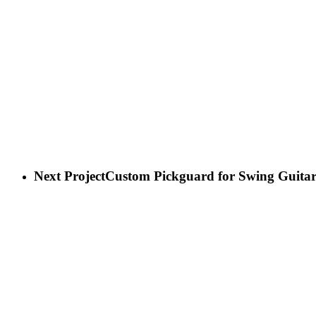
Next Project
Custom Pickguard for Swing Guita