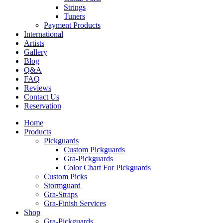
Strings
Tuners
Payment Products
International
Artists
Gallery
Blog
Q&A
FAQ
Reviews
Contact Us
Reservation
Home
Products
Pickguards
Custom Pickguards
Gra-Pickguards
Color Chart For Pickguards
Custom Picks
Stormguard
Gra-Straps
Gra-Finish Services
Shop
Gra-Pickguards