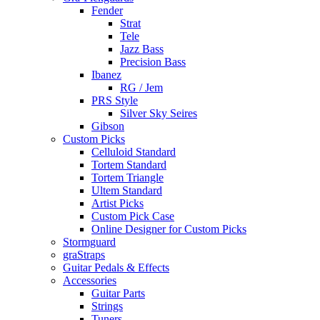
Fender
Strat
Tele
Jazz Bass
Precision Bass
Ibanez
RG / Jem
PRS Style
Silver Sky Seires
Gibson
Custom Picks
Celluloid Standard
Tortem Standard
Tortem Triangle
Ultem Standard
Artist Picks
Custom Pick Case
Online Designer for Custom Picks
Stormguard
graStraps
Guitar Pedals & Effects
Accessories
Guitar Parts
Strings
Tuners