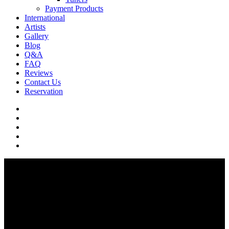
Payment Products
International
Artists
Gallery
Blog
Q&A
FAQ
Reviews
Contact Us
Reservation
facebook
pinterest
youtube
instagram
soundcloud
Q & A