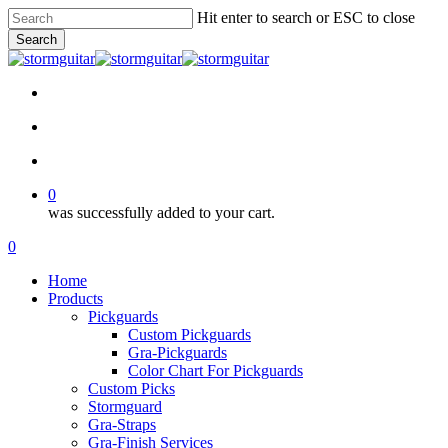
Skip
Hit enter to search or ESC to close
to
Search
main
Close
content
Search
facebook
pinterest
youtube
instagram
soundcloud
search
account
0
was successfully added to your cart.
Menu
search
account
0
Menu
Home
Products
Pickguards
Custom Pickguards
Gra-Pickguards
Color Chart For Pickguards
Custom Picks
Stormguard
Gra-Straps
Gra-Finish Services