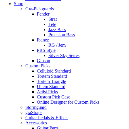
Shop
Gra-Pickguards
Fender
Strat
Tele
Jazz Bass
Precision Bass
Ibanez
RG / Jem
PRS Style
Silver Sky Seires
Gibson
Custom Picks
Celluloid Standard
Tortem Standard
Tortem Triangle
Ultem Standard
Artist Picks
Custom Pick Case
Online Designer for Custom Picks
Stormguard
graStraps
Guitar Pedals & Effects
Accessories
Guitar Parts