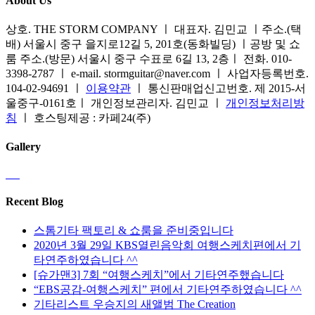
About Us
상호. THE STORM COMPANY ㅣ 대표자. 김민교 ㅣ주소.(택
배) 서울시 중구 을지로12길 5, 201호(동화빌딩) ㅣ공방 및 쇼
룸 주소.(방문) 서울시 중구 수표로 6길 13, 2층ㅣ 전화. 010-
3398-2787 ㅣ e-mail. stormguitar@naver.com ㅣ 사업자등록번호.
104-02-94691 ㅣ
이용약관
ㅣ 통신판매업신고번호. 제 2015-서
울중구-0161호ㅣ 개인정보관리자. 김민교 ㅣ
개인정보처리방
침
ㅣ 호스팅제공 : 카페24(주)
Gallery
Recent Blog
스톰기타 팩토리 & 쇼룸을 준비중입니다
2020년 3월 29일 KBS열린음악회 여행스케치편에서 기
타연주하였습니다 ^^
[슈가맨3] 7회 “여행스케치”에서 기타연주했습니다
“EBS공감-여행스케치” 편에서 기타연주하였습니다 ^^
기타리스트 우승지의 새앨범 The Creation