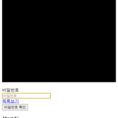
비밀번호
목록보기
비밀번호 확인