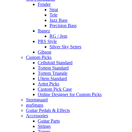
Fender
Strat
Tele
Jazz Bass
Precision Bass
Ibanez
RG / Jem
PRS Style
Silver Sky Seires
Gibson
Custom Picks
Celluloid Standard
Tortem Standard
Tortem Triangle
Ultem Standard
Artist Picks
Custom Pick Case
Online Designer for Custom Picks
Stormguard
graStraps
Guitar Pedals & Effects
Accessories
Guitar Parts
Strings
Tuners