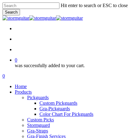
Skip
Hit enter to search or ESC to close
to
Search
main
Close
content
Search
facebook
pinterest
youtube
instagram
soundcloud
search
account
0
was successfully added to your cart.
Menu
search
account
0
Menu
Home
Products
Pickguards
Custom Pickguards
Gra-Pickguards
Color Chart For Pickguards
Custom Picks
Stormguard
Gra-Straps
Gra-Finish Services