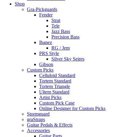
Shop
Gra-Pickguards
Fender
Strat
Tele
Jazz Bass
Precision Bass
Ibanez
RG / Jem
PRS Style
Silver Sky Seires
Gibson
Custom Picks
Celluloid Standard
Tortem Standard
Tortem Triangle
Ultem Standard
Artist Picks
Custom Pick Case
Online Designer for Custom Picks
Stormguard
graStraps
Guitar Pedals & Effects
Accessories
Guitar Parts