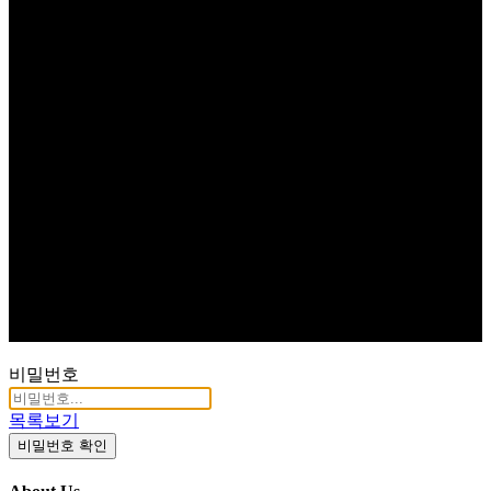
비밀번호
목록보기
비밀번호 확인