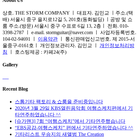
About Us
상호. THE STORM COMPANY ㅣ 대표자. 김민교 ㅣ주소.(택
배) 서울시 중구 을지로12길 5, 201호(동화빌딩) ㅣ공방 및 쇼
룸 주소.(방문) 서울시 중구 수표로 6길 13, 2층ㅣ 전화. 010-
3398-2787 ㅣ e-mail. stormguitar@naver.com ㅣ 사업자등록번호.
104-02-94691 ㅣ
이용약관
ㅣ 통신판매업신고번호. 제 2015-서
울중구-0161호ㅣ 개인정보관리자. 김민교 ㅣ
개인정보처리방
침
ㅣ 호스팅제공 : 카페24(주)
Gallery
Recent Blog
스톰기타 팩토리 & 쇼룸을 준비중입니다
2020년 3월 29일 KBS열린음악회 여행스케치편에서 기
타연주하였습니다 ^^
[슈가맨3] 7회 “여행스케치”에서 기타연주했습니다
“EBS공감-여행스케치” 편에서 기타연주하였습니다 ^^
기타리스트 우승지의 새앨범 The Creation