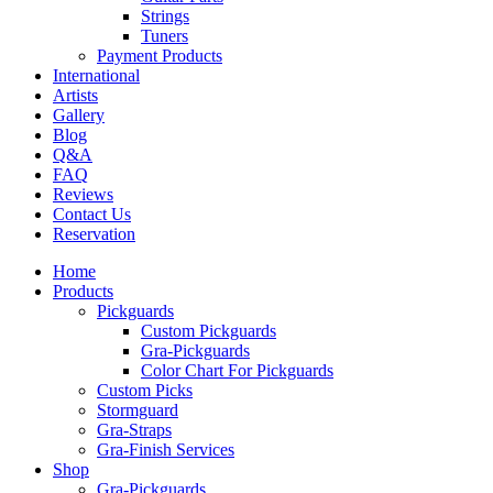
Strings
Tuners
Payment Products
International
Artists
Gallery
Blog
Q&A
FAQ
Reviews
Contact Us
Reservation
Home
Products
Pickguards
Custom Pickguards
Gra-Pickguards
Color Chart For Pickguards
Custom Picks
Stormguard
Gra-Straps
Gra-Finish Services
Shop
Gra-Pickguards