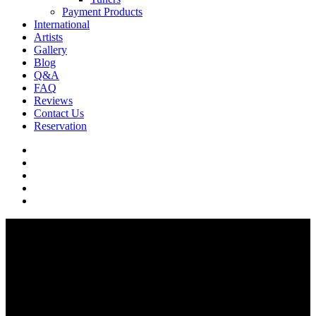
Payment Products
International
Artists
Gallery
Blog
Q&A
FAQ
Reviews
Contact Us
Reservation
facebook
pinterest
youtube
instagram
soundcloud
Q & A