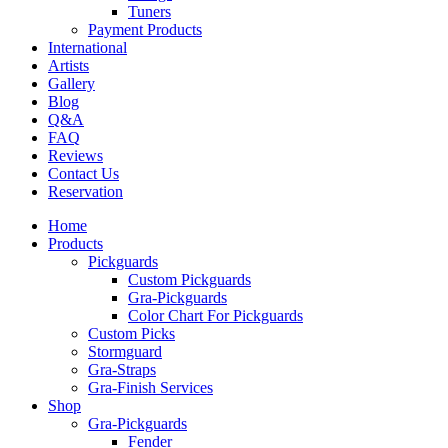
Tuners
Payment Products
International
Artists
Gallery
Blog
Q&A
FAQ
Reviews
Contact Us
Reservation
Home
Products
Pickguards
Custom Pickguards
Gra-Pickguards
Color Chart For Pickguards
Custom Picks
Stormguard
Gra-Straps
Gra-Finish Services
Shop
Gra-Pickguards
Fender