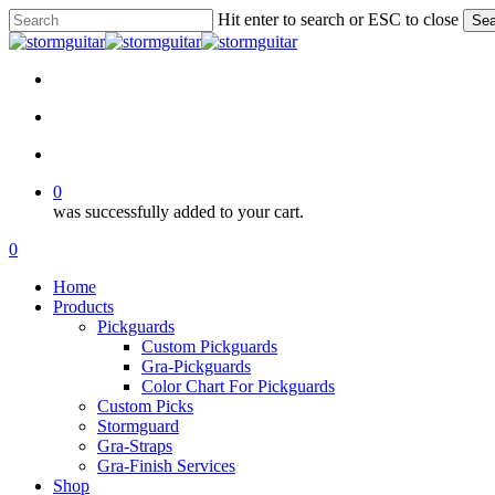
Skip
Hit enter to search or ESC to close
Sea
to
Close
main
Search
content
facebook
pinterest
youtube
instagram
soundcloud
search
account
0
was successfully added to your cart.
Menu
search
account
0
Menu
Home
Products
Pickguards
Custom Pickguards
Gra-Pickguards
Color Chart For Pickguards
Custom Picks
Stormguard
Gra-Straps
Gra-Finish Services
Shop