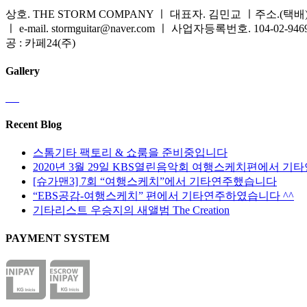
상호. THE STORM COMPANY ㅣ 대표자. 김민교 ㅣ주소.(택배) 
ㅣ e-mail. stormguitar@naver.com ㅣ 사업자등록번호. 104-02-94
공 : 카페24(주)
Gallery
Recent Blog
스톰기타 팩토리 & 쇼룸을 준비중입니다
2020년 3월 29일 KBS열린음악회 여행스케치편에서 기
[슈가맨3] 7회 “여행스케치”에서 기타연주했습니다
“EBS공감-여행스케치” 편에서 기타연주하였습니다 ^^
기타리스트 우승지의 새앨범 The Creation
PAYMENT SYSTEM