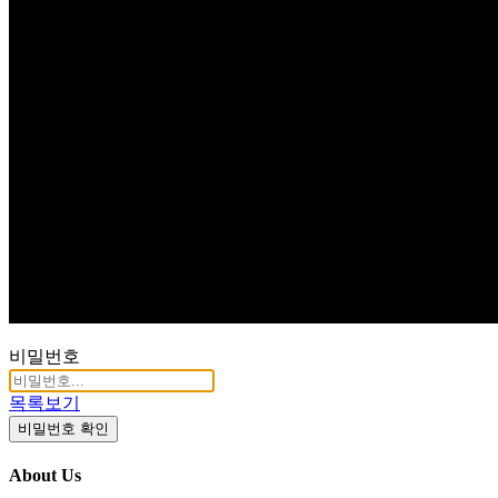
Q & A
비밀번호
목록보기
비밀번호 확인
About Us