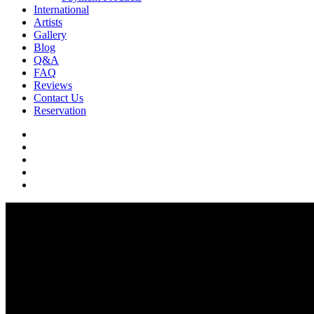
International
Artists
Gallery
Blog
Q&A
FAQ
Reviews
Contact Us
Reservation
facebook
pinterest
youtube
instagram
soundcloud