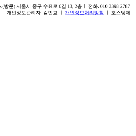
) 서울시 중구 수표로 6길 13, 2층ㅣ 전화. 010-3398-2787
1호ㅣ 개인정보관리자. 김민교 ㅣ
개인정보처리방침
ㅣ 호스팅제