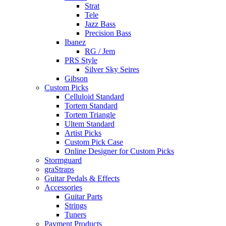
Strat
Tele
Jazz Bass
Precision Bass
Ibanez
RG / Jem
PRS Style
Silver Sky Seires
Gibson
Custom Picks
Celluloid Standard
Tortem Standard
Tortem Triangle
Ultem Standard
Artist Picks
Custom Pick Case
Online Designer for Custom Picks
Stormguard
graStraps
Guitar Pedals & Effects
Accessories
Guitar Parts
Strings
Tuners
Payment Products