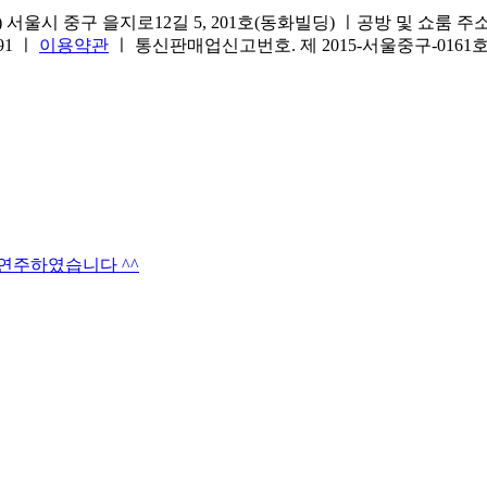
서울시 중구 을지로12길 5, 201호(동화빌딩) ㅣ공방 및 쇼룸 주소.(방문
691 ㅣ
이용약관
ㅣ 통신판매업신고번호. 제 2015-서울중구-016
타연주하였습니다 ^^