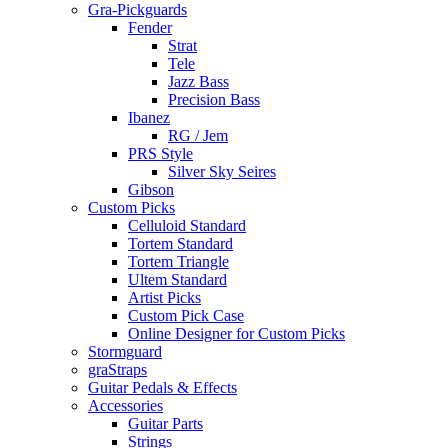
Gra-Pickguards
Fender
Strat
Tele
Jazz Bass
Precision Bass
Ibanez
RG / Jem
PRS Style
Silver Sky Seires
Gibson
Custom Picks
Celluloid Standard
Tortem Standard
Tortem Triangle
Ultem Standard
Artist Picks
Custom Pick Case
Online Designer for Custom Picks
Stormguard
graStraps
Guitar Pedals & Effects
Accessories
Guitar Parts
Strings