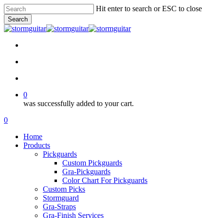
Skip
Hit enter to search or ESC to close
to
Search
main
Close
content
Search
facebook
pinterest
youtube
instagram
soundcloud
search
account
0
was successfully added to your cart.
Menu
search
account
0
Menu
Home
Products
Pickguards
Custom Pickguards
Gra-Pickguards
Color Chart For Pickguards
Custom Picks
Stormguard
Gra-Straps
Gra-Finish Services