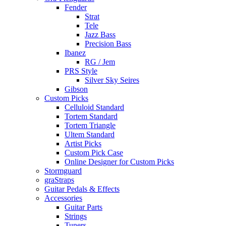
Fender
Strat
Tele
Jazz Bass
Precision Bass
Ibanez
RG / Jem
PRS Style
Silver Sky Seires
Gibson
Custom Picks
Celluloid Standard
Tortem Standard
Tortem Triangle
Ultem Standard
Artist Picks
Custom Pick Case
Online Designer for Custom Picks
Stormguard
graStraps
Guitar Pedals & Effects
Accessories
Guitar Parts
Strings
Tuners