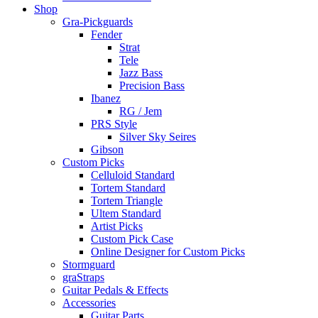
Shop
Gra-Pickguards
Fender
Strat
Tele
Jazz Bass
Precision Bass
Ibanez
RG / Jem
PRS Style
Silver Sky Seires
Gibson
Custom Picks
Celluloid Standard
Tortem Standard
Tortem Triangle
Ultem Standard
Artist Picks
Custom Pick Case
Online Designer for Custom Picks
Stormguard
graStraps
Guitar Pedals & Effects
Accessories
Guitar Parts