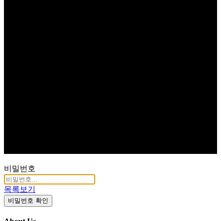
비밀번호
목록보기
비밀번호 확인