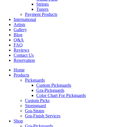
Strings
Tuners
Payment Products
International
Artists
Gallery
Blog
Q&A
FAQ
Reviews
Contact Us
Reservation
Home
Products
Pickguards
Custom Pickguards
Gra-Pickguards
Color Chart For Pickguards
Custom Picks
Stormguard
Gra-Straps
Gra-Finish Services
Shop
Gra-Pickguards