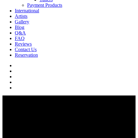
Payment Products
International
Artists
Gallery
Blog
Q&A
FAQ
Reviews
Contact Us
Reservation
facebook
pinterest
youtube
instagram
soundcloud
Q & A