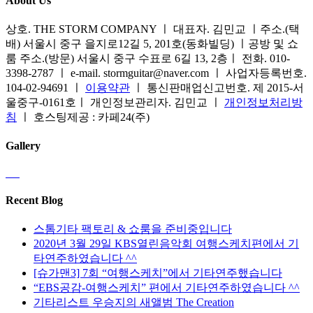
About Us
상호. THE STORM COMPANY ㅣ 대표자. 김민교 ㅣ주소.(택
배) 서울시 중구 을지로12길 5, 201호(동화빌딩) ㅣ공방 및 쇼
룸 주소.(방문) 서울시 중구 수표로 6길 13, 2층ㅣ 전화. 010-
3398-2787 ㅣ e-mail. stormguitar@naver.com ㅣ 사업자등록번호.
104-02-94691 ㅣ
이용약관
ㅣ 통신판매업신고번호. 제 2015-서
울중구-0161호ㅣ 개인정보관리자. 김민교 ㅣ
개인정보처리방
침
ㅣ 호스팅제공 : 카페24(주)
Gallery
Recent Blog
스톰기타 팩토리 & 쇼룸을 준비중입니다
2020년 3월 29일 KBS열린음악회 여행스케치편에서 기
타연주하였습니다 ^^
[슈가맨3] 7회 “여행스케치”에서 기타연주했습니다
“EBS공감-여행스케치” 편에서 기타연주하였습니다 ^^
기타리스트 우승지의 새앨범 The Creation