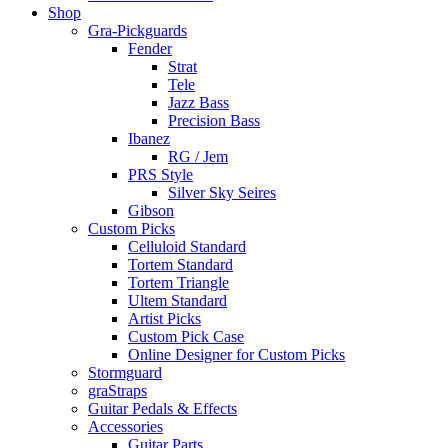
Shop
Gra-Pickguards
Fender
Strat
Tele
Jazz Bass
Precision Bass
Ibanez
RG / Jem
PRS Style
Silver Sky Seires
Gibson
Custom Picks
Celluloid Standard
Tortem Standard
Tortem Triangle
Ultem Standard
Artist Picks
Custom Pick Case
Online Designer for Custom Picks
Stormguard
graStraps
Guitar Pedals & Effects
Accessories
Guitar Parts