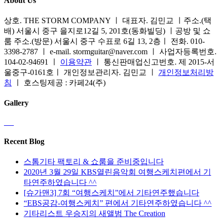
About Us
상호. THE STORM COMPANY ㅣ 대표자. 김민교 ㅣ주소.(택
배) 서울시 중구 을지로12길 5, 201호(동화빌딩) ㅣ공방 및 쇼
룸 주소.(방문) 서울시 중구 수표로 6길 13, 2층ㅣ 전화. 010-
3398-2787 ㅣ e-mail. stormguitar@naver.com ㅣ 사업자등록번호.
104-02-94691 ㅣ
이용약관
ㅣ 통신판매업신고번호. 제 2015-서
울중구-0161호ㅣ 개인정보관리자. 김민교 ㅣ
개인정보처리방
침
ㅣ 호스팅제공 : 카페24(주)
Gallery
Recent Blog
스톰기타 팩토리 & 쇼룸을 준비중입니다
2020년 3월 29일 KBS열린음악회 여행스케치편에서 기
타연주하였습니다 ^^
[슈가맨3] 7회 “여행스케치”에서 기타연주했습니다
“EBS공감-여행스케치” 편에서 기타연주하였습니다 ^^
기타리스트 우승지의 새앨범 The Creation