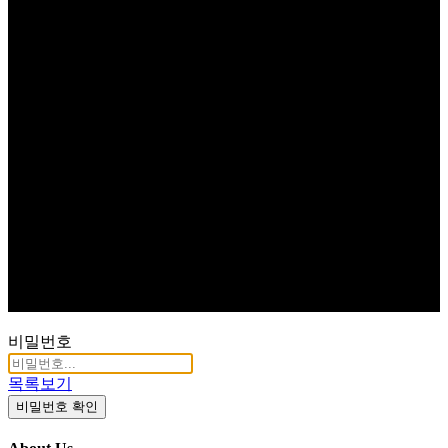
비밀번호
목록보기
비밀번호 확인