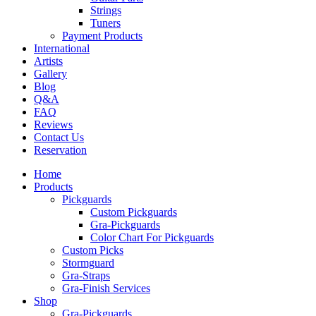
Strings
Tuners
Payment Products
International
Artists
Gallery
Blog
Q&A
FAQ
Reviews
Contact Us
Reservation
Home
Products
Pickguards
Custom Pickguards
Gra-Pickguards
Color Chart For Pickguards
Custom Picks
Stormguard
Gra-Straps
Gra-Finish Services
Shop
Gra-Pickguards