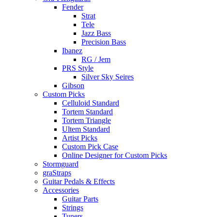
Fender
Strat
Tele
Jazz Bass
Precision Bass
Ibanez
RG / Jem
PRS Style
Silver Sky Seires
Gibson
Custom Picks
Celluloid Standard
Tortem Standard
Tortem Triangle
Ultem Standard
Artist Picks
Custom Pick Case
Online Designer for Custom Picks
Stormguard
graStraps
Guitar Pedals & Effects
Accessories
Guitar Parts
Strings
Tuners