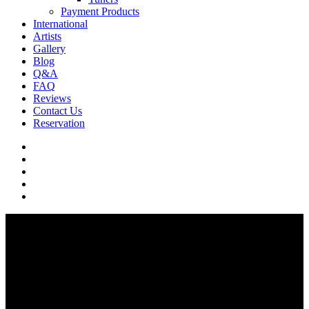
Payment Products
International
Artists
Gallery
Blog
Q&A
FAQ
Reviews
Contact Us
Reservation
facebook
pinterest
youtube
instagram
soundcloud
Q & A