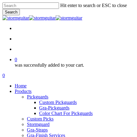
Skip
Hit enter to search or ESC to close
to
Search
main
Close
content
Search
facebook
pinterest
youtube
instagram
soundcloud
search
account
0
was successfully added to your cart.
Menu
search
account
0
Menu
Home
Products
Pickguards
Custom Pickguards
Gra-Pickguards
Color Chart For Pickguards
Custom Picks
Stormguard
Gra-Straps
Gra-Finish Services