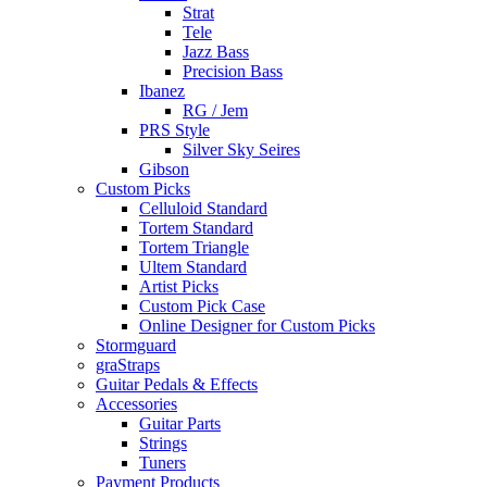
Strat
Tele
Jazz Bass
Precision Bass
Ibanez
RG / Jem
PRS Style
Silver Sky Seires
Gibson
Custom Picks
Celluloid Standard
Tortem Standard
Tortem Triangle
Ultem Standard
Artist Picks
Custom Pick Case
Online Designer for Custom Picks
Stormguard
graStraps
Guitar Pedals & Effects
Accessories
Guitar Parts
Strings
Tuners
Payment Products