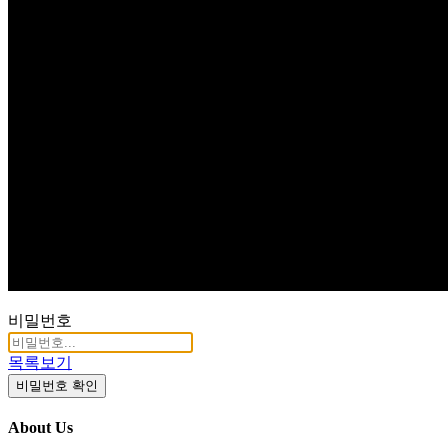
Q & A
비밀번호
목록보기
비밀번호 확인
About Us