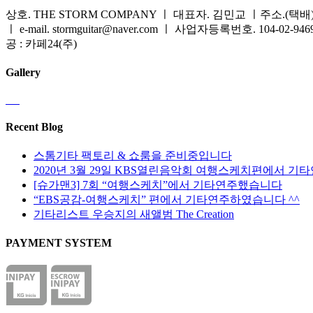
상호. THE STORM COMPANY ㅣ 대표자. 김민교 ㅣ주소.(택배) 
ㅣ e-mail. stormguitar@naver.com ㅣ 사업자등록번호. 104-02-94
공 : 카페24(주)
Gallery
Recent Blog
스톰기타 팩토리 & 쇼룸을 준비중입니다
2020년 3월 29일 KBS열린음악회 여행스케치편에서 기
[슈가맨3] 7회 “여행스케치”에서 기타연주했습니다
“EBS공감-여행스케치” 편에서 기타연주하였습니다 ^^
기타리스트 우승지의 새앨범 The Creation
PAYMENT SYSTEM