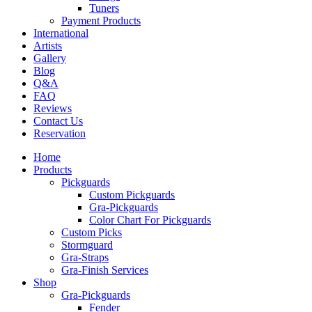
Tuners
Payment Products
International
Artists
Gallery
Blog
Q&A
FAQ
Reviews
Contact Us
Reservation
Home
Products
Pickguards
Custom Pickguards
Gra-Pickguards
Color Chart For Pickguards
Custom Picks
Stormguard
Gra-Straps
Gra-Finish Services
Shop
Gra-Pickguards
Fender