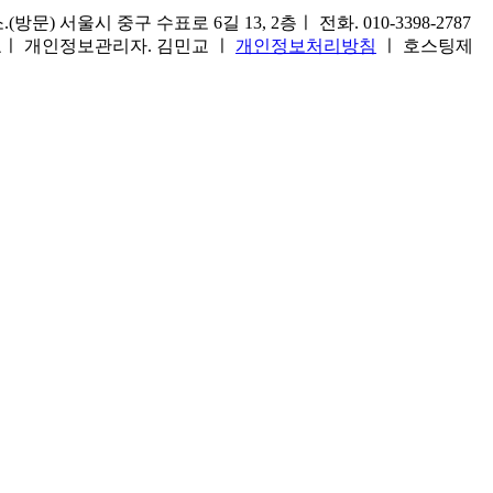
) 서울시 중구 수표로 6길 13, 2층ㅣ 전화. 010-3398-2787
1호ㅣ 개인정보관리자. 김민교 ㅣ
개인정보처리방침
ㅣ 호스팅제