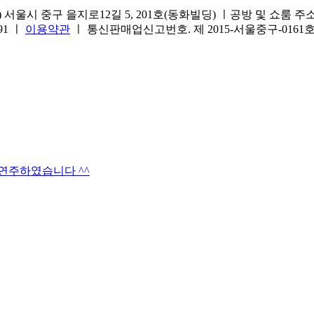
서울시 중구 을지로12길 5, 201호(동화빌딩) ㅣ공방 및 쇼룸 주소.(방문
691 ㅣ
이용약관
ㅣ 통신판매업신고번호. 제 2015-서울중구-016
타연주하였습니다 ^^