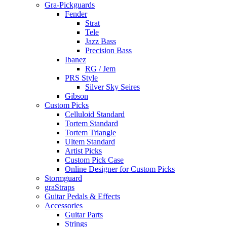
Gra-Pickguards
Fender
Strat
Tele
Jazz Bass
Precision Bass
Ibanez
RG / Jem
PRS Style
Silver Sky Seires
Gibson
Custom Picks
Celluloid Standard
Tortem Standard
Tortem Triangle
Ultem Standard
Artist Picks
Custom Pick Case
Online Designer for Custom Picks
Stormguard
graStraps
Guitar Pedals & Effects
Accessories
Guitar Parts
Strings