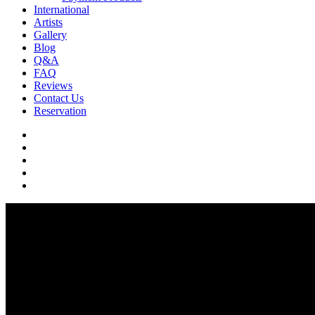
International
Artists
Gallery
Blog
Q&A
FAQ
Reviews
Contact Us
Reservation
facebook
pinterest
youtube
instagram
soundcloud