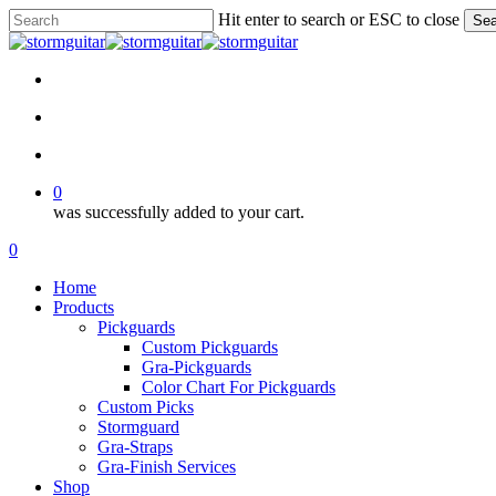
Skip
Hit enter to search or ESC to close
Sea
to
Close
main
Search
content
facebook
pinterest
youtube
instagram
soundcloud
search
account
0
was successfully added to your cart.
Menu
search
account
0
Menu
Home
Products
Pickguards
Custom Pickguards
Gra-Pickguards
Color Chart For Pickguards
Custom Picks
Stormguard
Gra-Straps
Gra-Finish Services
Shop