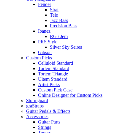
Fender
Strat
Tele
Jazz Bass
Precision Bass
Ibanez
RG / Jem
PRS Style
Silver Sky Seires
Gibson
Custom Picks
Celluloid Standard
Tortem Standard
Tortem Triangle
Ultem Standard
Artist Picks
Custom Pick Case
Online Designer for Custom Picks
Stormguard
graStraps
Guitar Pedals & Effects
Accessories
Guitar Parts
Strings
Tuners