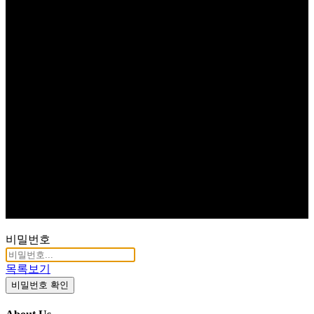
비밀번호
목록보기
비밀번호 확인