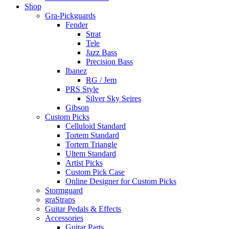
Shop
Gra-Pickguards
Fender
Strat
Tele
Jazz Bass
Precision Bass
Ibanez
RG / Jem
PRS Style
Silver Sky Seires
Gibson
Custom Picks
Celluloid Standard
Tortem Standard
Tortem Triangle
Ultem Standard
Artist Picks
Custom Pick Case
Online Designer for Custom Picks
Stormguard
graStraps
Guitar Pedals & Effects
Accessories
Guitar Parts