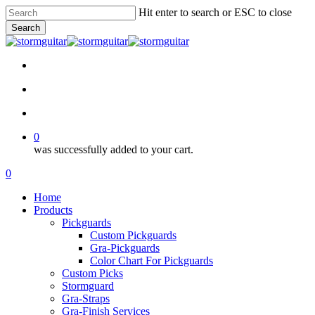
Skip
Hit enter to search or ESC to close
to
Search
main
Close
content
Search
facebook
pinterest
youtube
instagram
soundcloud
search
account
0
was successfully added to your cart.
Menu
search
account
0
Menu
Home
Products
Pickguards
Custom Pickguards
Gra-Pickguards
Color Chart For Pickguards
Custom Picks
Stormguard
Gra-Straps
Gra-Finish Services