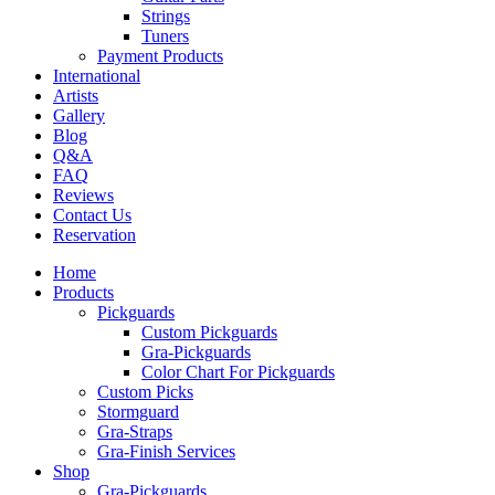
Strings
Tuners
Payment Products
International
Artists
Gallery
Blog
Q&A
FAQ
Reviews
Contact Us
Reservation
Home
Products
Pickguards
Custom Pickguards
Gra-Pickguards
Color Chart For Pickguards
Custom Picks
Stormguard
Gra-Straps
Gra-Finish Services
Shop
Gra-Pickguards