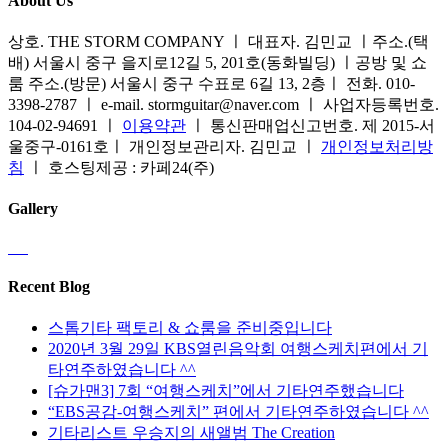
About Us
상호. THE STORM COMPANY ㅣ 대표자. 김민교 ㅣ주소.(택
배) 서울시 중구 을지로12길 5, 201호(동화빌딩) ㅣ공방 및 쇼
룸 주소.(방문) 서울시 중구 수표로 6길 13, 2층ㅣ 전화. 010-
3398-2787 ㅣ e-mail. stormguitar@naver.com ㅣ 사업자등록번호.
104-02-94691 ㅣ
이용약관
ㅣ 통신판매업신고번호. 제 2015-서
울중구-0161호ㅣ 개인정보관리자. 김민교 ㅣ
개인정보처리방
침
ㅣ 호스팅제공 : 카페24(주)
Gallery
Recent Blog
스톰기타 팩토리 & 쇼룸을 준비중입니다
2020년 3월 29일 KBS열린음악회 여행스케치편에서 기
타연주하였습니다 ^^
[슈가맨3] 7회 “여행스케치”에서 기타연주했습니다
“EBS공감-여행스케치” 편에서 기타연주하였습니다 ^^
기타리스트 우승지의 새앨범 The Creation