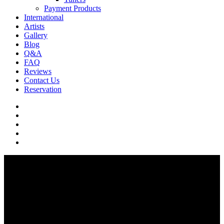
Payment Products
International
Artists
Gallery
Blog
Q&A
FAQ
Reviews
Contact Us
Reservation
facebook
pinterest
youtube
instagram
soundcloud
Q & A