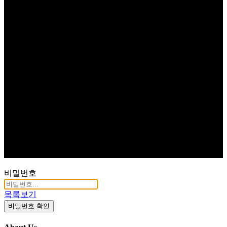
비밀번호
목록보기
비밀번호 확인