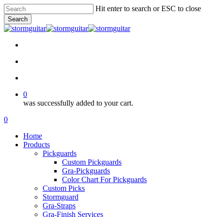
Skip
Hit enter to search or ESC to close
to
Search
main
Close
content
Search
facebook
pinterest
youtube
instagram
soundcloud
search
account
0
was successfully added to your cart.
Menu
search
account
0
Menu
Home
Products
Pickguards
Custom Pickguards
Gra-Pickguards
Color Chart For Pickguards
Custom Picks
Stormguard
Gra-Straps
Gra-Finish Services