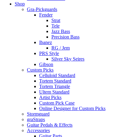
Shop
Gra-Pickguards
Fender
Strat
Tele
Jazz Bass
Precision Bass
Ibanez
RG / Jem
PRS Style
Silver Sky Seires
Gibson
Custom Picks
Celluloid Standard
Tortem Standard
Tortem Triangle
Ultem Standard
Artist Picks
Custom Pick Case
Online Designer for Custom Picks
Stormguard
graStraps
Guitar Pedals & Effects
Accessories
Guitar Parts