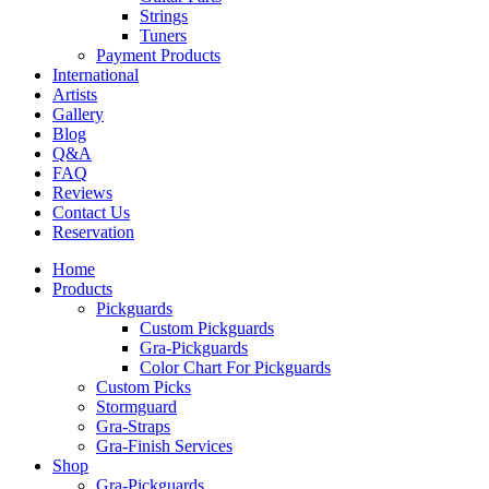
Strings
Tuners
Payment Products
International
Artists
Gallery
Blog
Q&A
FAQ
Reviews
Contact Us
Reservation
Home
Products
Pickguards
Custom Pickguards
Gra-Pickguards
Color Chart For Pickguards
Custom Picks
Stormguard
Gra-Straps
Gra-Finish Services
Shop
Gra-Pickguards