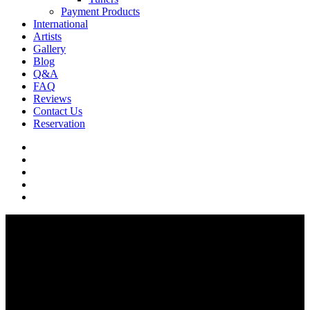
Payment Products
International
Artists
Gallery
Blog
Q&A
FAQ
Reviews
Contact Us
Reservation
facebook
pinterest
youtube
instagram
soundcloud
Q & A