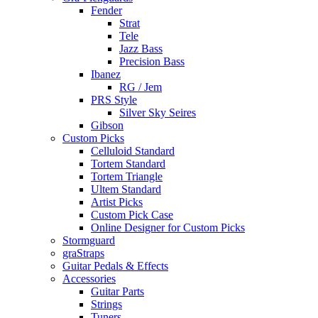
Fender
Strat
Tele
Jazz Bass
Precision Bass
Ibanez
RG / Jem
PRS Style
Silver Sky Seires
Gibson
Custom Picks
Celluloid Standard
Tortem Standard
Tortem Triangle
Ultem Standard
Artist Picks
Custom Pick Case
Online Designer for Custom Picks
Stormguard
graStraps
Guitar Pedals & Effects
Accessories
Guitar Parts
Strings
Tuners