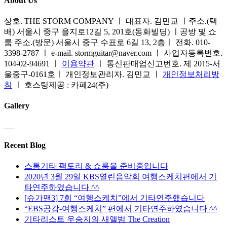
About Us
상호. THE STORM COMPANY ㅣ 대표자. 김민교 ㅣ주소.(택
배) 서울시 중구 을지로12길 5, 201호(동화빌딩) ㅣ공방 및 쇼
룸 주소.(방문) 서울시 중구 수표로 6길 13, 2층ㅣ 전화. 010-
3398-2787 ㅣ e-mail. stormguitar@naver.com ㅣ 사업자등록번호.
104-02-94691 ㅣ
이용약관
ㅣ 통신판매업신고번호. 제 2015-서
울중구-0161호ㅣ 개인정보관리자. 김민교 ㅣ
개인정보처리방
침
ㅣ 호스팅제공 : 카페24(주)
Gallery
Recent Blog
스톰기타 팩토리 & 쇼룸을 준비중입니다
2020년 3월 29일 KBS열린음악회 여행스케치편에서 기
타연주하였습니다 ^^
[슈가맨3] 7회 “여행스케치”에서 기타연주했습니다
“EBS공감-여행스케치” 편에서 기타연주하였습니다 ^^
기타리스트 우승지의 새앨범 The Creation