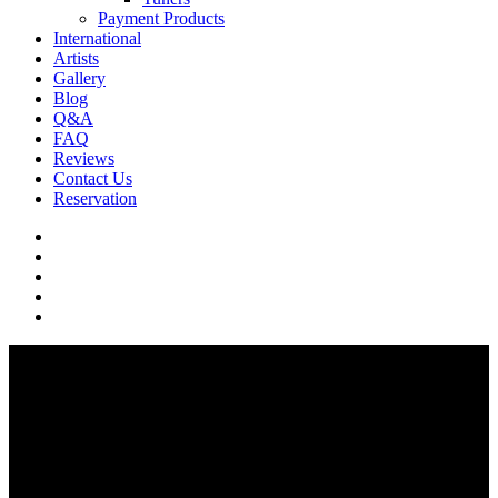
Payment Products
International
Artists
Gallery
Blog
Q&A
FAQ
Reviews
Contact Us
Reservation
facebook
pinterest
youtube
instagram
soundcloud
Q & A