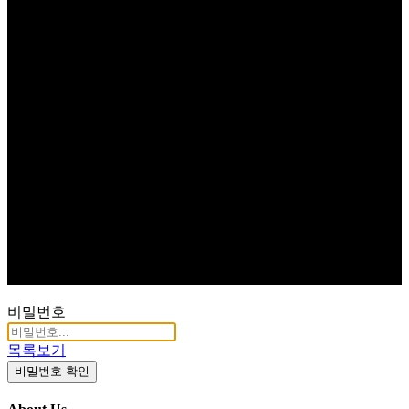
비밀번호
목록보기
비밀번호 확인