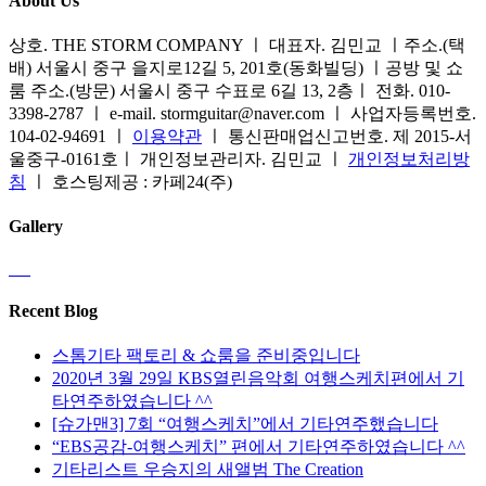
About Us
상호. THE STORM COMPANY ㅣ 대표자. 김민교 ㅣ주소.(택
배) 서울시 중구 을지로12길 5, 201호(동화빌딩) ㅣ공방 및 쇼
룸 주소.(방문) 서울시 중구 수표로 6길 13, 2층ㅣ 전화. 010-
3398-2787 ㅣ e-mail. stormguitar@naver.com ㅣ 사업자등록번호.
104-02-94691 ㅣ
이용약관
ㅣ 통신판매업신고번호. 제 2015-서
울중구-0161호ㅣ 개인정보관리자. 김민교 ㅣ
개인정보처리방
침
ㅣ 호스팅제공 : 카페24(주)
Gallery
Recent Blog
스톰기타 팩토리 & 쇼룸을 준비중입니다
2020년 3월 29일 KBS열린음악회 여행스케치편에서 기
타연주하였습니다 ^^
[슈가맨3] 7회 “여행스케치”에서 기타연주했습니다
“EBS공감-여행스케치” 편에서 기타연주하였습니다 ^^
기타리스트 우승지의 새앨범 The Creation