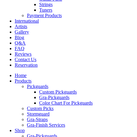
Strings
Tuners
Payment Products
International
Artists
Gallery
Blog
Q&A
FAQ
Reviews
Contact Us
Reservation
Home
Products
Pickguards
Custom Pickguards
Gra-Pickguards
Color Chart For Pickguards
Custom Picks
Stormguard
Gra-Straps
Gra-Finish Services
Shop
Gra-Pickguards