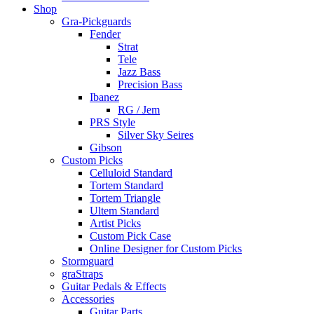
Shop
Gra-Pickguards
Fender
Strat
Tele
Jazz Bass
Precision Bass
Ibanez
RG / Jem
PRS Style
Silver Sky Seires
Gibson
Custom Picks
Celluloid Standard
Tortem Standard
Tortem Triangle
Ultem Standard
Artist Picks
Custom Pick Case
Online Designer for Custom Picks
Stormguard
graStraps
Guitar Pedals & Effects
Accessories
Guitar Parts