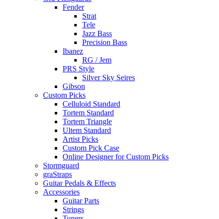
Fender
Strat
Tele
Jazz Bass
Precision Bass
Ibanez
RG / Jem
PRS Style
Silver Sky Seires
Gibson
Custom Picks
Celluloid Standard
Tortem Standard
Tortem Triangle
Ultem Standard
Artist Picks
Custom Pick Case
Online Designer for Custom Picks
Stormguard
graStraps
Guitar Pedals & Effects
Accessories
Guitar Parts
Strings
Tuners