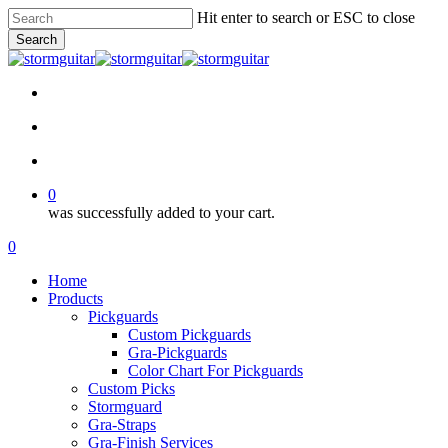
Skip
Hit enter to search or ESC to close
to
Search
main
Close
content
Search
facebook
pinterest
youtube
instagram
soundcloud
search
account
0
was successfully added to your cart.
Menu
search
account
0
Menu
Home
Products
Pickguards
Custom Pickguards
Gra-Pickguards
Color Chart For Pickguards
Custom Picks
Stormguard
Gra-Straps
Gra-Finish Services